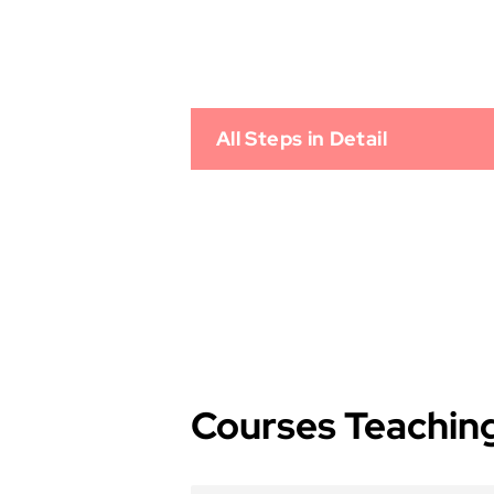
All Steps in Detail
Courses Teaching