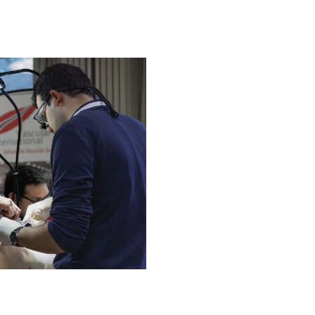
About Vascular Internationa
The Vascular International (V
dedicated to advancing the t
surgical techniques through th
safety as the top priority, VI
vascular surgery training, en
effective open and endovascu
About Us