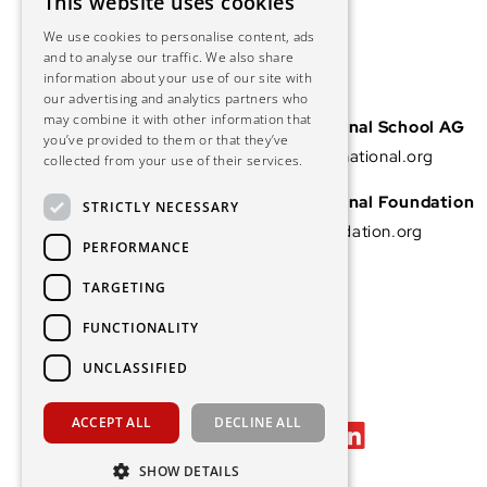
This website uses cookies
We use cookies to personalise content, ads
and to analyse our traffic. We also share
information about your use of our site with
our advertising and analytics partners who
may combine it with other information that
Vascular International School AG
you’ve provided to them or that they’ve
info@vascular-international.org
collected from your use of their services.
Vascular International Foundation
STRICTLY NECESSARY
info@vascular-foundation.org
PERFORMANCE
TARGETING
FUNCTIONALITY
UNCLASSIFIED
ACCEPT ALL
DECLINE ALL
SHOW DETAILS