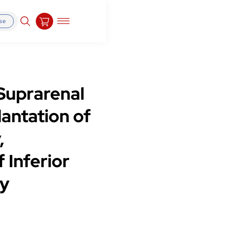
se
Suprarenal
antation of
,
 Inferior
ry