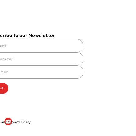
cribe to our Newsletter
t and Privacy Policy