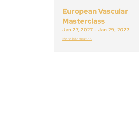
European Vascular
Masterclass
Jan 27, 2027
-
Jan 29, 2027
More Information