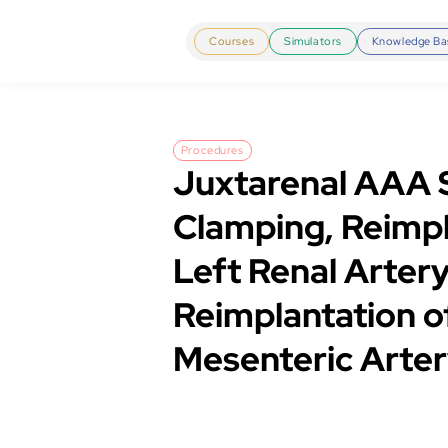
Courses
Simulators
Knowledge Ba
Procedures
Juxtarenal AAA 
Clamping, Reimpl
Left Renal Artery
Reimplantation of
Mesenteric Arte