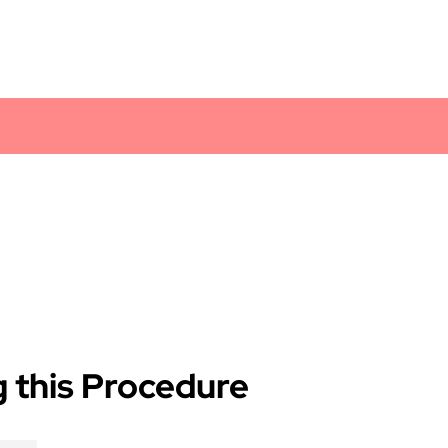
 this Procedure