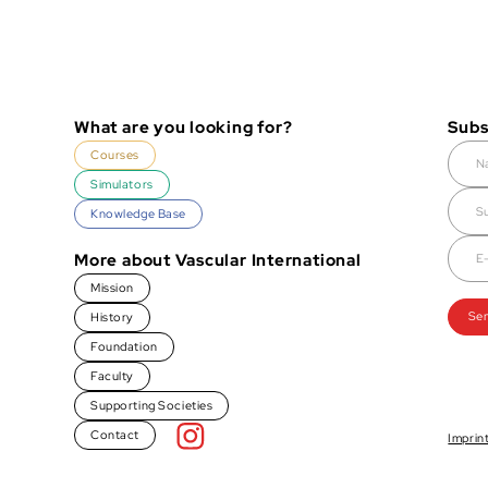
What are you looking for?
Subs
Courses
Simulators
Knowledge Base
More about Vascular International
Mission
History
Foundation
Faculty
Supporting Societies
Contact
Imprin