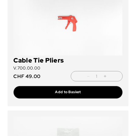
Cable Tie Pliers
V.700.00.00
CHF
49.00
Add to Basket