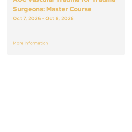
Surgeons: Master Course
Oct 7, 2026
-
Oct 8, 2026
More Information
About Vascular
International