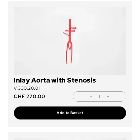
Inlay Aorta with Stenosis
V.300.20.01
CHF
270.00
Add to Basket