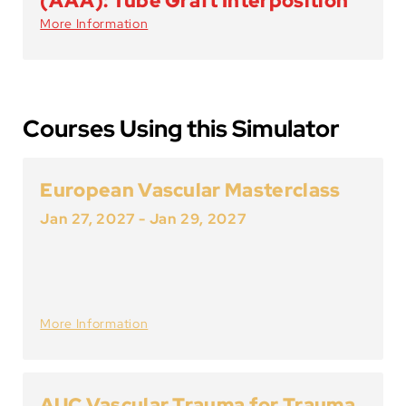
(AAA): Tube Graft Interposition
More Information
Courses Using this Simulator
European Vascular Masterclass
Jan 27, 2027
-
Jan 29, 2027
More Information
AUC Vascular Trauma for Trauma