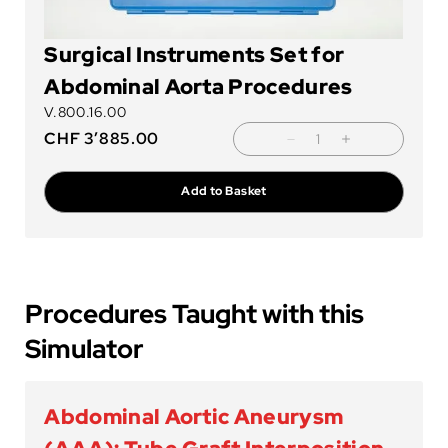
Surgical Instruments Set for
Abdominal Aorta Procedures
V.800.16.00
CHF
3’885.00
Add to Basket
Procedures Taught with this
Simulator
Abdominal Aortic Aneurysm