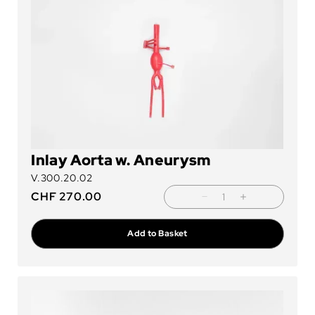
Inlay Aorta w. Aneurysm
V.300.20.02
CHF
270.00
Add to Basket