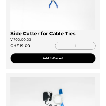
Side Cutter for Cable Ties
V.700.00.03
CHF
19.00
Add to Basket