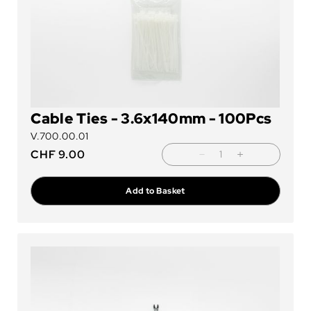
Cable Ties - 3.6x140mm - 100Pcs
V.700.00.01
CHF
9.00
Add to Basket