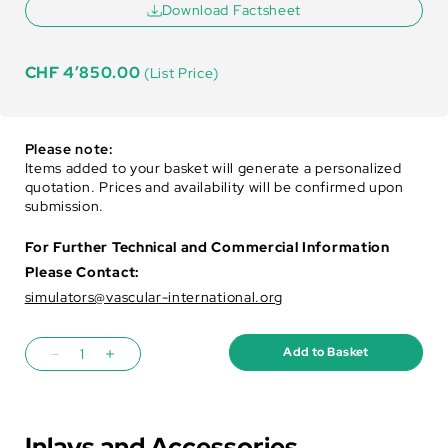
Download Factsheet
CHF
4’850.00
(List Price)
Please note:
Items added to your basket will generate a personalized
quotation. Prices and availability will be confirmed upon
submission.
For Further Technical and Commercial Information
Please Contact:
simulators@vascular-international.org
Add to Basket
Inlays and Accessories