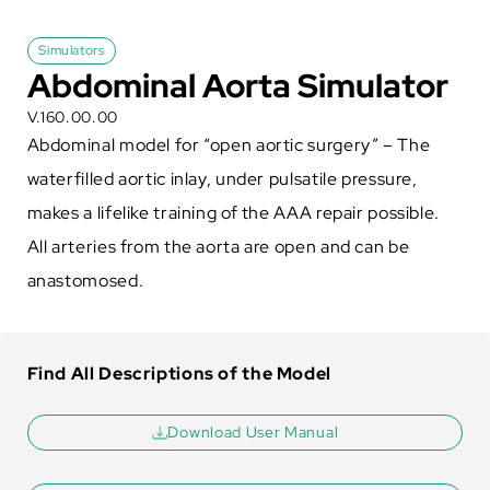
Simulators
Abdominal Aorta Simulator
V.160.00.00
Abdominal model for “open aortic surgery” – The
waterfilled aortic inlay, under pulsatile pressure,
makes a lifelike training of the AAA repair possible.
All arteries from the aorta are open and can be
anastomosed.
Find All Descriptions of the Model
Download User Manual