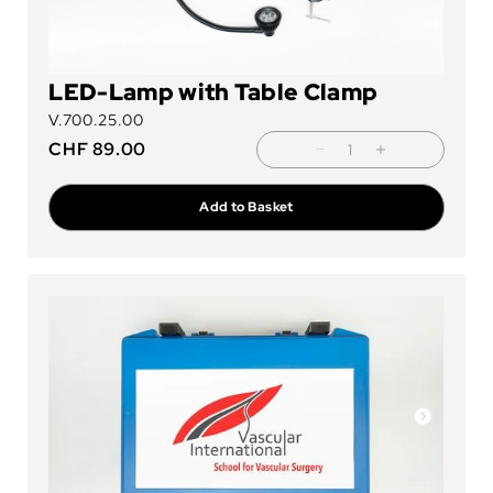
LED-Lamp with Table Clamp
V.700.25.00
CHF
89.00
Add to Basket