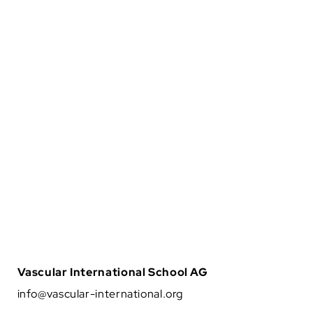
The Vascular International (VI) School for Vascular
Surgery is dedicated to advancing the training and
education of vascular surgical techniques through
the use of lifelike models. With patient safety as the
top priority, VI continuously strives to enhance
vascular surgery training, ensuring the highest
standards of safe and effective open and
endovascular patient care.
About Us
Vascular International School AG
info@vascular-international.org