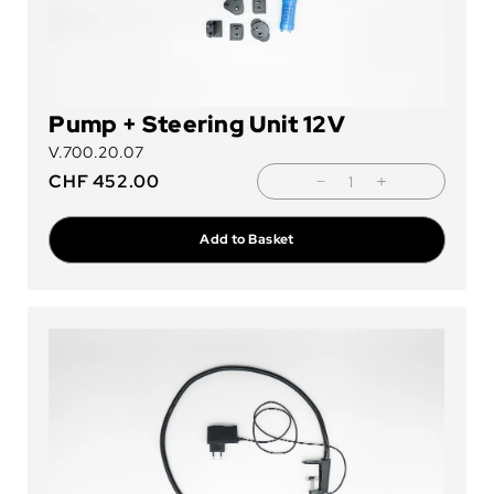
Pump + Steering Unit 12V
V.700.20.07
CHF
452.00
Add to Basket