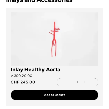
Inlay Healthy Aorta
V.300.20.00
CHF
245.00
Add to Basket