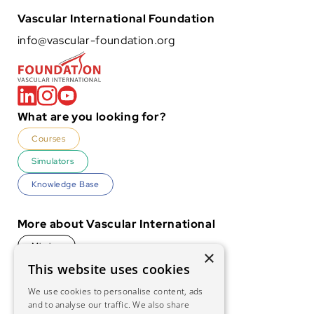
Vascular International Foundation
info@vascular-foundation.org
What are you looking for?
Courses
Simulators
Knowledge Base
More about Vascular International
Mission
×
This website uses cookies
History
We use cookies to personalise content, ads
Foundation
and to analyse our traffic. We also share